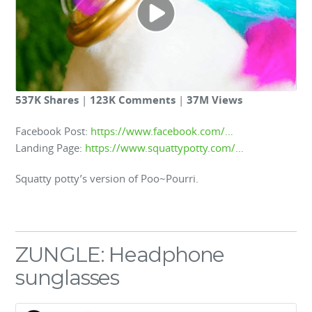
537K Shares
|
123K Comments
|
37M Views
Facebook Post:
https://www.facebook.com/…
Landing Page:
https://www.squattypotty.com/…
Squatty potty’s version of Poo~Pourri.
ZUNGLE: Headphone
sunglasses