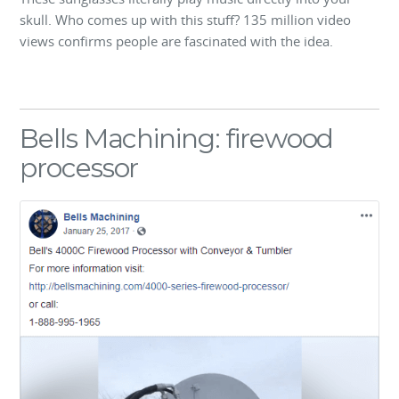
skull. Who comes up with this stuff? 135 million video
views confirms people are fascinated with the idea.
Bells Machining: firewood
processor