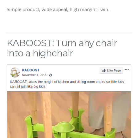
Simple product, wide appeal, high margin = win.
KABOOST: Turn any chair
into a highchair