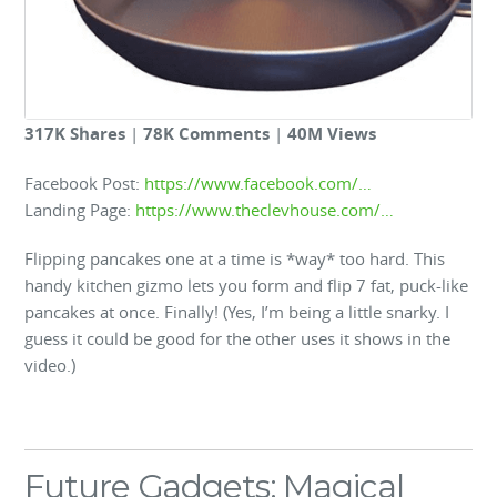
317K Shares
|
78K Comments
|
40M Views
Facebook Post:
https://www.facebook.com/…
Landing Page:
https://www.theclevhouse.com/…
Flipping pancakes one at a time is *way* too hard. This
handy kitchen gizmo lets you form and flip 7 fat, puck-like
pancakes at once. Finally! (Yes, I’m being a little snarky. I
guess it could be good for the other uses it shows in the
video.)
Future Gadgets: Magical