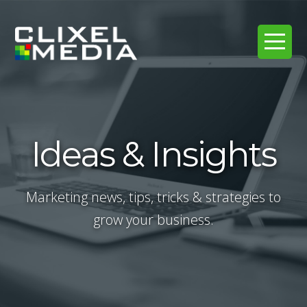
Ideas & Insights
Marketing news, tips, tricks & strategies to
grow your business.