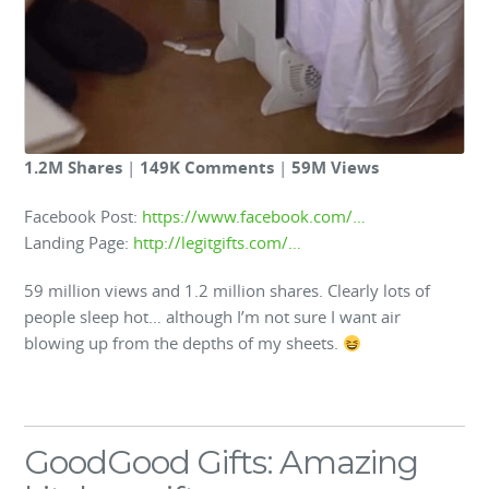
1.2M Shares
|
149K Comments
|
59M Views
Facebook Post:
https://www.facebook.com/…
Landing Page:
http://legitgifts.com/…
59 million views and 1.2 million shares. Clearly lots of
people sleep hot… although I’m not sure I want air
blowing up from the depths of my sheets.
GoodGood Gifts: Amazing