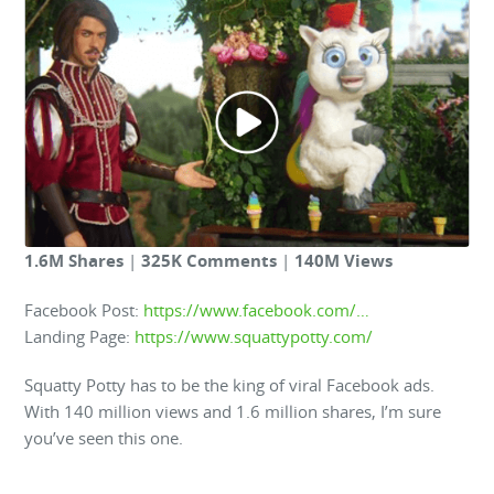
1.6M Shares
|
325K Comments
|
140M Views
Facebook Post:
https://www.facebook.com/…
Landing Page:
https://www.squattypotty.com/
Squatty Potty has to be the king of viral Facebook ads.
With 140 million views and 1.6 million shares, I’m sure
you’ve seen this one.