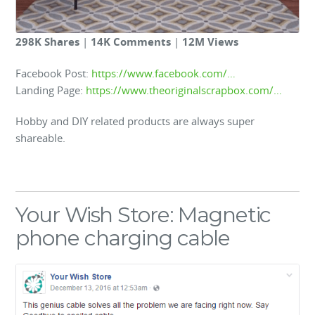
298K Shares
|
14K Comments
|
12M Views
Facebook Post:
https://www.facebook.com/…
Landing Page:
https://www.theoriginalscrapbox.com/…
Hobby and DIY related products are always super
shareable.
Your Wish Store: Magnetic
phone charging cable