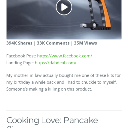
394K Shares
|
33K Comments
|
35M Views
Facebook Post:
https://www.facebook.com/…
Landing Page:
https://dabdeal.com/…
My mother-in-law actually bought me one of these kits for
my birthday a while back and I had to chuckle to myself.
Someone’s making a killing on this product.
Cooking Love: Pancake