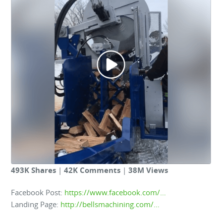
493K Shares
|
42K Comments
|
38M Views
Facebook Post:
https://www.facebook.com/…
Landing Page:
http://bellsmachining.com/…