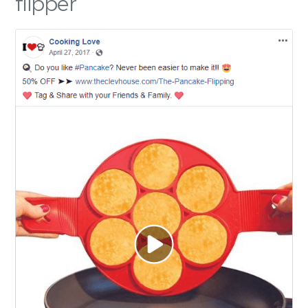
flipper