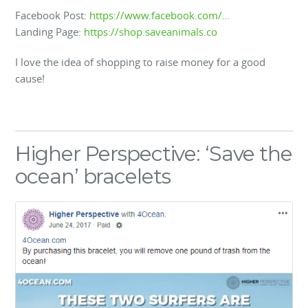
Facebook Post:
https://www.facebook.com/…
Landing Page:
https://shop.saveanimals.co
I love the idea of shopping to raise money for a good
cause!
Higher Perspective: ‘Save the
ocean’ bracelets