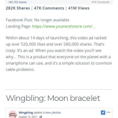
282K Shares
|
47K Comments
|
41M Views
Facebook Post: No longer available
Landing Page:
https://www.yourwishstore.com/…
Within about 14 days of launching, this video ad racked
up over 520,000 likes and over 280,000 shares. That’s
crazy. It’s an ad. When you watch the video you’ll see
why… This is a product that everyone on the planet with a
smartphone can use, and it’s a simple solution to common
cable problems.
Wingbling: Moon bracelet