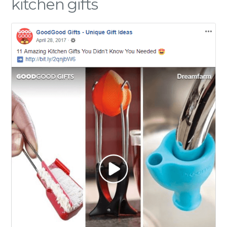
kitchen gifts