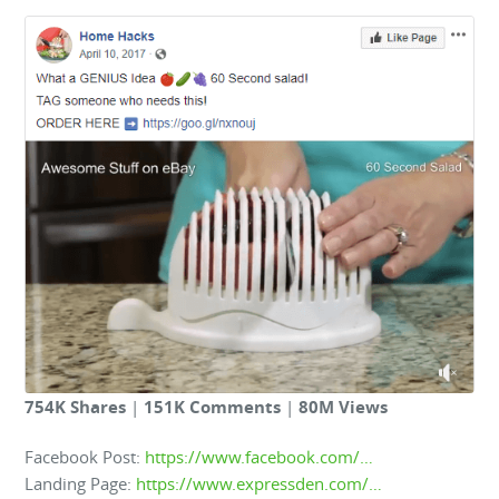
754K Shares
|
151K Comments
|
80M Views
Facebook Post:
https://www.facebook.com/…
Landing Page:
https://www.expressden.com/…