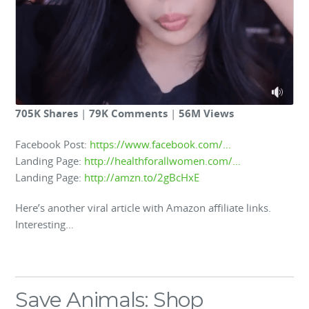
705K Shares
|
79K Comments
|
56M Views
Facebook Post:
https://www.facebook.com/…
Landing Page:
http://healthforallwomen.com/…
Landing Page:
http://amzn.to/2gBcHxE
Here’s another viral article with Amazon affiliate links.
Interesting…
Save Animals: Shop