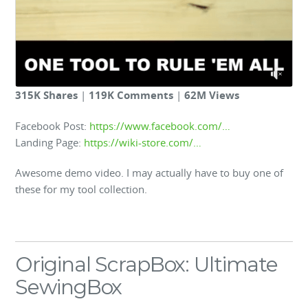
315K Shares
|
119K Comments
|
62M Views
Facebook Post:
https://www.facebook.com/…
Landing Page:
https://wiki-store.com/…
Awesome demo video. I may actually have to buy one of
these for my tool collection.
Original ScrapBox: Ultimate
SewingBox