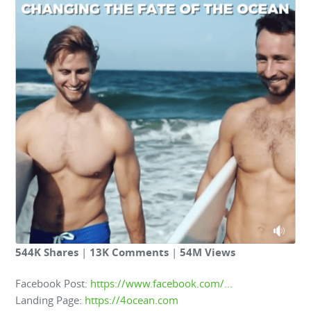
544K Shares
|
13K Comments
|
54M Views
Facebook Post:
https://www.facebook.com/…
Landing Page:
https://4ocean.com