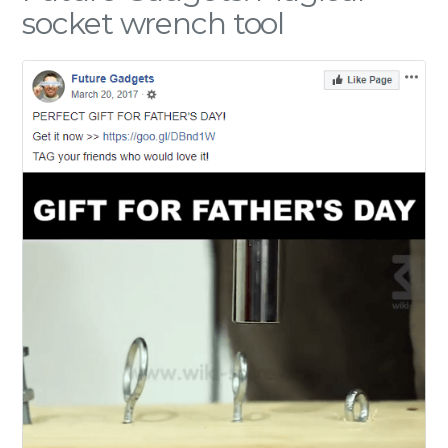
socket wrench tool