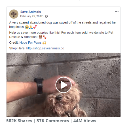
582K Shares
|
37K Comments
|
44M Views