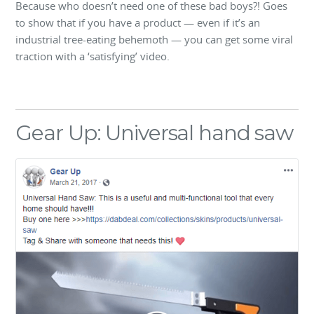
Because who doesn’t need one of these bad boys?! Goes
to show that if you have a product — even if it’s an
industrial tree-eating behemoth — you can get some viral
traction with a ‘satisfying’ video.
Gear Up: Universal hand saw