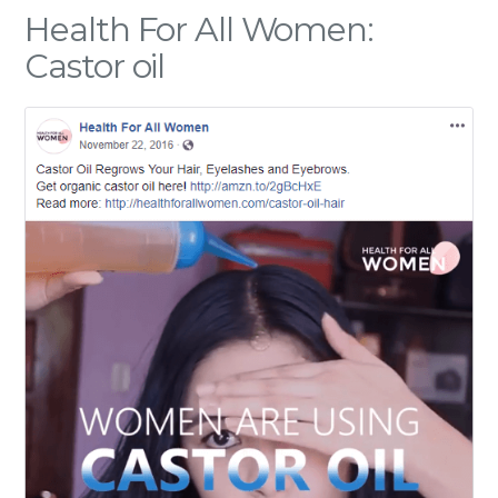
Health For All Women:
Castor oil