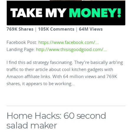
769K Shares
|
105K Comments
|
64M Views
Facebook Post:
https://www.facebook.com/…
Landing Page:
http://www.thisisgoodgood.com/…
I find this ad strategy fascinating. They’re basically arb’ing
traffic to their article about cool kitchen gadgets with
Amazon affiliate links. With 64 million views and 769K
shares, it appears to be working…
Home Hacks: 60 second
salad maker