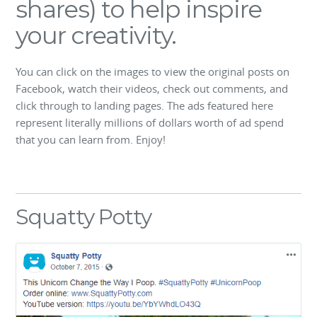
shares) to help inspire
your creativity.
You can click on the images to view the original posts on
Facebook, watch their videos, check out comments, and
click through to landing pages. The ads featured here
represent literally millions of dollars worth of ad spend
that you can learn from. Enjoy!
Squatty Potty