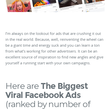
I’m always on the lookout for ads that are crushing it out
in the real world. Because, well, reinventing the wheel can
be a giant time and energy suck and you can learn a ton
from what’s working for other advertisers. It can be an
excellent source of inspiration to find new angles and give
yourself a running start with your own campaigns.
Here are
The Biggest
Viral Facebook Ads
(ranked by number of