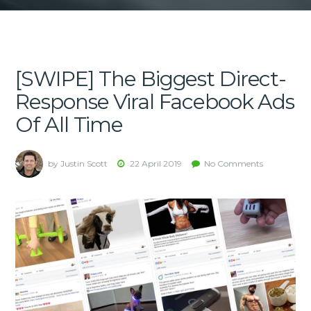
[SWIPE] The Biggest Direct-
Response Viral Facebook Ads
Of All Time
by Justin Scott
22 April 2019
No Comments