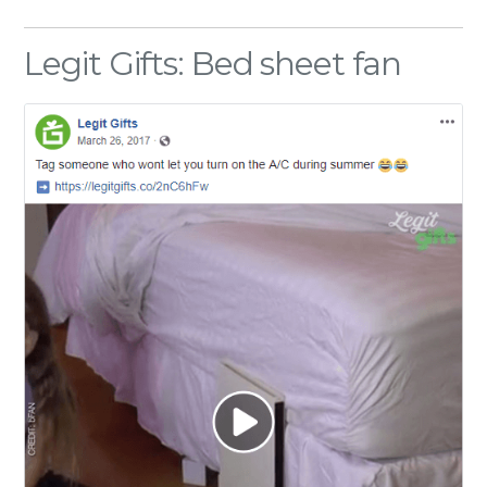
Legit Gifts: Bed sheet fan