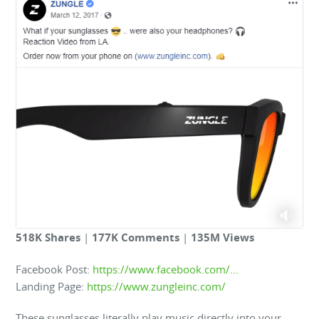
518K Shares
|
177K Comments
|
135M Views
Facebook Post:
https://www.facebook.com/…
Landing Page:
https://www.zungleinc.com/
These sunglasses literally play music directly into your