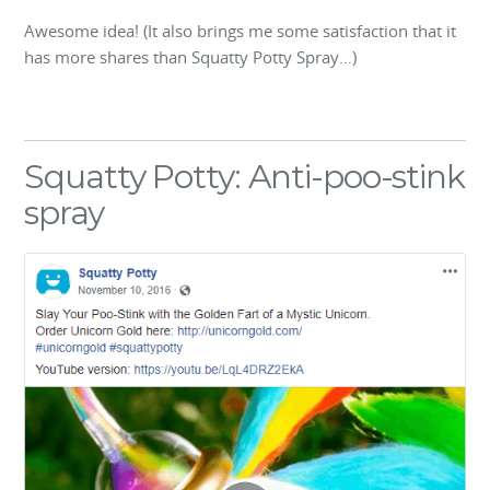
Awesome idea! (It also brings me some satisfaction that it
has more shares than Squatty Potty Spray…)
Squatty Potty: Anti-poo-stink
spray