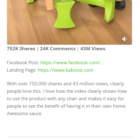
752K Shares
|
24K Comments
|
43M Views
Facebook Post:
https://www.facebook.com/…
Landing Page:
https://www.kaboost.com
With over 750,000 shares and 43 million views, clearly
people love this. I love how the video clearly shows how
to use the product with any chair and makes it easy for
people to see the benefit of having it in their own home.
Awesome sauce.